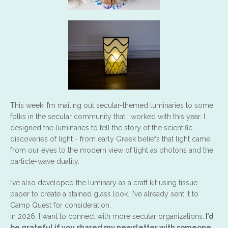
This week, I’m mailing out secular-themed luminaries to some
folks in the secular community that I worked with this year. I
designed the luminaries to tell the story of the scientific
discoveries of light - from early Greek beliefs that light came
from our eyes to the modern view of light as photons and the
particle-wave duality.
I’ve also developed the luminary as a craft kit using tissue
paper to create a stained glass look. I've already sent it to
Camp Quest for consideration.
In 2026, I want to connect with more secular organizations.
I’d
be grateful if you shared my newsletter with someone