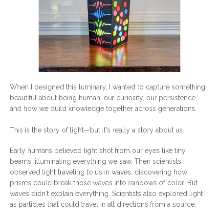
When I designed this luminary, I wanted to capture something
beautiful about being human: our curiosity, our persistence,
and how we build knowledge together across generations.
This is the story of light—but it's really a story about us.
Early humans believed light shot from our eyes like tiny
beams, illuminating everything we saw. Then scientists
observed light traveling
to
us in waves, discovering how
prisms could break those waves into rainbows of color. But
waves didn't explain everything. Scientists also explored light
as particles that could travel in all directions from a source.