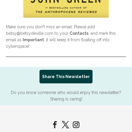
Make sure you don't miss an email. Please add
betsy@betsydeville.com to your
Contacts
, and mark this
email as
Important
, it will keep it from floating off into
cyberspace!
Share This Newsletter
Do you know someone who would enjoy this newsletter?
Sharing is caring!