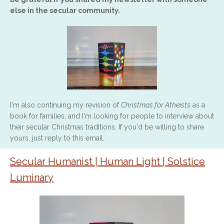
else in the secular community.
I'm also continuing my revision of
Christmas for Atheists
as a
book for families, and I'm looking for people to interview about
their secular Christmas traditions. If you'd be willing to share
yours, just reply to this email.
Secular Humanist | Human Light | Solstice
Luminary