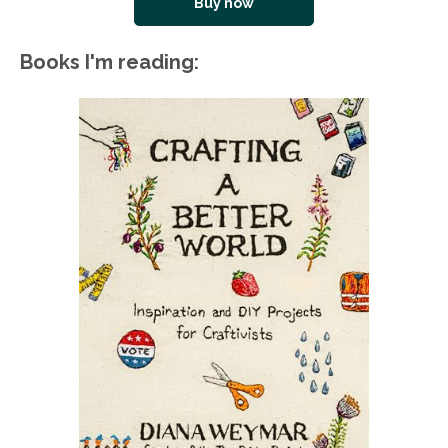
Buy now
Books I'm reading: