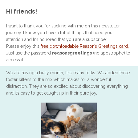
Hi friends!
I want to thank you for sticking with me on this newsletter
journey. I know you have a lot of things that need your
attention and I’m honored that you are a subscriber.
Please enjoy this
free downloadable Reason’s Greetings card.
Just use the password
reasonsgreetings
(no apostrophe) to
access it!
We are having a busy month, like many folks. We added three
foster kittens to the mix which makes for a wonderful
distraction. They are so excited about discovering everything
and it’s easy to get caught up in their pure joy.