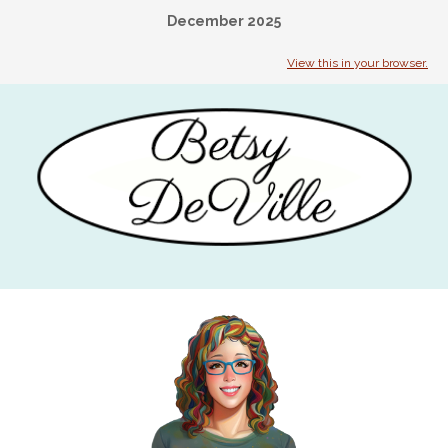
December 2025
View this in your browser.