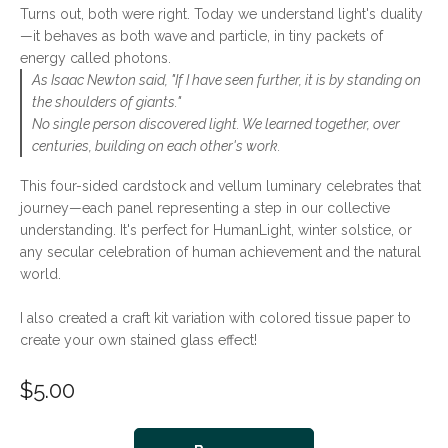
Turns out, both were right. Today we understand light's duality
—it behaves as both wave and particle, in tiny packets of
energy called photons.
As Isaac Newton said, "If I have seen further, it is by standing on
the shoulders of giants."
No single person discovered light. We learned together, over
centuries, building on each other's work.
This four-sided cardstock and vellum luminary celebrates that
journey—each panel representing a step in our collective
understanding. It's perfect for HumanLight, winter solstice, or
any secular celebration of human achievement and the natural
world.
I also created a craft kit variation with colored tissue paper to
create your own stained glass effect!
$
5.00