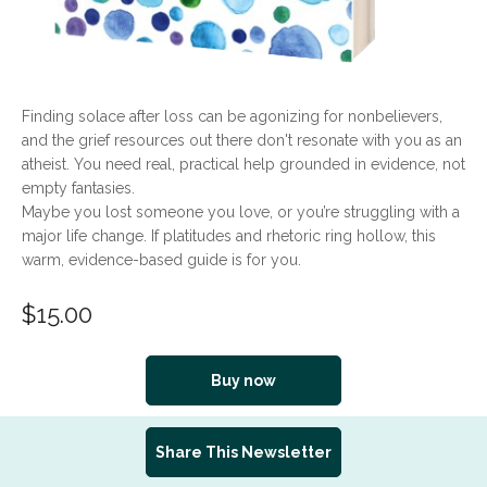
Finding solace after loss can be agonizing for nonbelievers,
and the grief resources out there don't resonate with you as an
atheist. You need real, practical help grounded in evidence, not
empty fantasies.
Maybe you lost someone you love, or you’re struggling with a
major life change. If platitudes and rhetoric ring hollow, this
warm, evidence-based guide is for you.
$
15.00
Buy now
Share This Newsletter