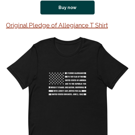
Buy now
Original Pledge of Allegiance T Shirt