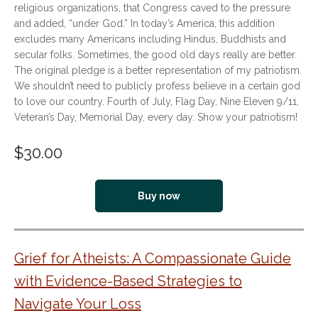
religious organizations, that Congress caved to the pressure
and added, “under God.” In today’s America, this addition
excludes many Americans including Hindus, Buddhists and
secular folks. Sometimes, the good old days really are better.
The original pledge is a better representation of my patriotism.
We shouldn’t need to publicly profess believe in a certain god
to love our country. Fourth of July, Flag Day, Nine Eleven 9/11,
Veteran’s Day, Memorial Day, every day. Show your patriotism!
$
30.00
Buy now
Grief for Atheists: A Compassionate Guide
with Evidence-Based Strategies to
Navigate Your Loss