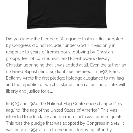
Did you know the Pledge of Allegiance that was first adopted
by Congress did not include, “under God”? It was only in
response to years of tremendous lobbying by Christian
groups, fear of communism, and Eisenhower’s deeply
Christian upbringing that it was added at all. Even the author, an
ordained Baptist minister, didn’t see the need. In 1892, Francis
Bellamy wrote the first pledge: I pledge allegiance to my flag
and the republic for which it stands, one nation, indivisible, with
liberty and justice for all.
In 1923 and 1924, the National Flag Conference changed “my
flag,” to “the flag of the United States of America.” This was
intended to add clarity and be more inclusive for immigrants.
This was the pledge that was adopted by Congress in 1942. It
was only in 1954, after a tremendous lobbying effort by