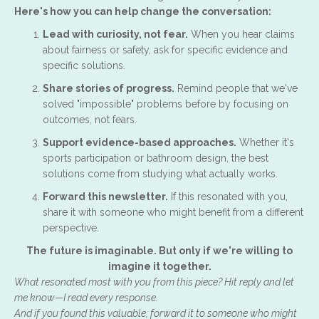
Here's how you can help change the conversation:
Lead with curiosity, not fear.
When you hear claims
about fairness or safety, ask for specific evidence and
specific solutions.
Share stories of progress.
Remind people that we've
solved "impossible" problems before by focusing on
outcomes, not fears.
Support evidence-based approaches.
Whether it's
sports participation or bathroom design, the best
solutions come from studying what actually works.
Forward this newsletter.
If this resonated with you,
share it with someone who might benefit from a different
perspective.
The future is imaginable. But only if we're willing to
imagine it together.
What resonated most with you from this piece? Hit reply and let
me know—I read every response.
And if you found this valuable, forward it to someone who might