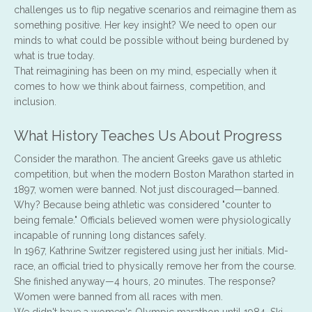
challenges us to flip negative scenarios and reimagine them as
something positive. Her key insight? We need to open our
minds to what could be possible without being burdened by
what is true today.
That reimagining has been on my mind, especially when it
comes to how we think about fairness, competition, and
inclusion.
What History Teaches Us About Progress
Consider the marathon. The ancient Greeks gave us athletic
competition, but when the modern Boston Marathon started in
1897, women were banned. Not just discouraged—banned.
Why? Because being athletic was considered "counter to
being female." Officials believed women were physiologically
incapable of running long distances safely.
In 1967, Kathrine Switzer registered using just her initials. Mid-
race, an official tried to physically remove her from the course.
She finished anyway—4 hours, 20 minutes. The response?
Women were banned from all races with men.