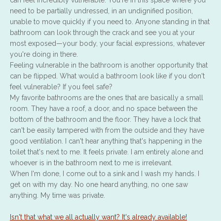
can feel incredibly vulnerable. You're in this space where you
need to be partially undressed, in an undignified position,
unable to move quickly if you need to. Anyone standing in that
bathroom can look through the crack and see you at your
most exposed—your body, your facial expressions, whatever
you're doing in there.
Feeling vulnerable in the bathroom is another opportunity that
can be flipped. What would a bathroom look like if you don't
feel vulnerable? If you feel safe?
My favorite bathrooms are the ones that are basically a small
room. They have a roof, a door, and no space between the
bottom of the bathroom and the floor. They have a lock that
can't be easily tampered with from the outside and they have
good ventilation. I can't hear anything that's happening in the
toilet that's next to me. It feels private. I am entirely alone and
whoever is in the bathroom next to me is irrelevant.
When I'm done, I come out to a sink and I wash my hands. I
get on with my day. No one heard anything, no one saw
anything. My time was private.
Isn't that what we all actually want? It's already available!