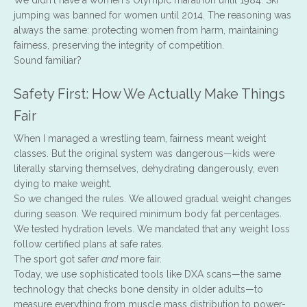
We didn't have a women's Olympic marathon until 1984. Ski
jumping was banned for women until 2014. The reasoning was
always the same: protecting women from harm, maintaining
fairness, preserving the integrity of competition.
Sound familiar?
Safety First: How We Actually Make Things
Fair
When I managed a wrestling team, fairness meant weight
classes. But the original system was dangerous—kids were
literally starving themselves, dehydrating dangerously, even
dying to make weight.
So we changed the rules. We allowed gradual weight changes
during season. We required minimum body fat percentages.
We tested hydration levels. We mandated that any weight loss
follow certified plans at safe rates.
The sport got safer
and
more fair.
Today, we use sophisticated tools like DXA scans—the same
technology that checks bone density in older adults—to
measure everything from muscle mass distribution to power-