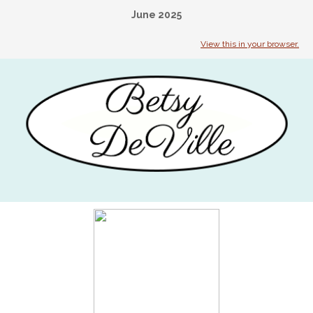
June 2025
View this in your browser.