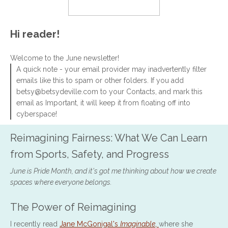
Hi reader!
Welcome to the June newsletter!
A quick note - your email provider may inadvertently filter
emails like this to spam or other folders. If you add
betsy@betsydeville.com to your Contacts, and mark this
email as Important, it will keep it from floating off into
cyberspace!
Reimagining Fairness: What We Can Learn
from Sports, Safety, and Progress
June is Pride Month, and it's got me thinking about how we create
spaces where everyone belongs.
The Power of Reimagining
I recently read
Jane McGonigal's
Imaginable
,
where she