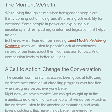
The Moment We're In
We're living through a time when transgender people are
finally coming out of hiding, and it's creating vulnerability for
everyone. Some people in power are exploiting our
uncertainty and fear, pushing uninformed legislation that helps
no one.
But here's what I learned from reading
Janet Mock's
Redefining
Realness
:
when we listen to people's actual experiences
instead of our fears about them, compassion follows. And
compassion leads to better solutions.
A Call to Action: Change the Conversation
The secular community has always been good at following
evidence over emotion, at choosing progress over tradition
when progress serves everyone better.
Right now, we have a choice: We can get caught up in the
manufactured division, or we can do what we do best—look at
the evidence, listen to the affected communities, and work
toward solutions that make things better for everyone.