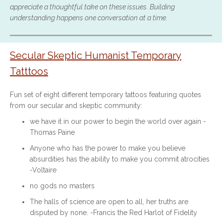
appreciate a thoughtful take on these issues. Building
understanding happens one conversation at a time.
Secular Skeptic Humanist Temporary
Tatttoos
Fun set of eight different temporary tattoos featuring quotes
from our secular and skeptic community:
we have it in our power to begin the world over again -
Thomas Paine
Anyone who has the power to make you believe
absurdities has the ability to make you commit atrocities
-Voltaire
no gods no masters
The halls of science are open to all, her truths are
disputed by none. -Francis the Red Harlot of Fidelity