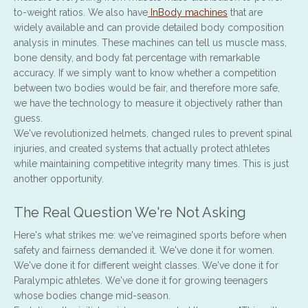
to-weight ratios. We also have
InBody machines
that are
widely available and can provide detailed body composition
analysis in minutes. These machines can tell us muscle mass,
bone density, and body fat percentage with remarkable
accuracy. If we simply want to know whether a competition
between two bodies would be fair, and therefore more safe,
we have the technology to measure it objectively rather than
guess.
We've revolutionized helmets, changed rules to prevent spinal
injuries, and created systems that actually protect athletes
while maintaining competitive integrity many times. This is just
another opportunity.
The Real Question We're Not Asking
Here's what strikes me: we've reimagined sports before when
safety and fairness demanded it. We've done it for women.
We've done it for different weight classes. We've done it for
Paralympic athletes. We've done it for growing teenagers
whose bodies change mid-season.