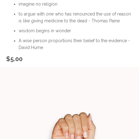
imagine no religion
to argue with one who has renounced the use of reason
is like giving medicine to the dead - Thomas Paine
wisdom begins in wonder
A wise person proportions their belief to the evidence -
David Hume
$
5.00