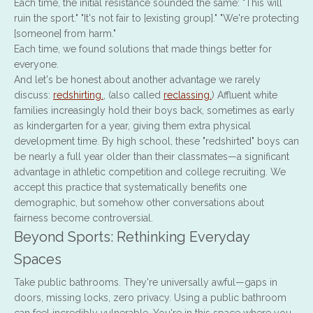
Each time, the initial resistance sounded the same: "This will
ruin the sport." "It's not fair to [existing group]." "We're protecting
[someone] from harm."
Each time, we found solutions that made things better for
everyone.
And let's be honest about another advantage we rarely
discuss:
redshirting.
, (also called
reclassing.
) Affluent white
families increasingly hold their boys back, sometimes as early
as kindergarten for a year, giving them extra physical
development time. By high school, these "redshirted" boys can
be nearly a full year older than their classmates—a significant
advantage in athletic competition and college recruiting. We
accept this practice that systematically benefits one
demographic, but somehow other conversations about
fairness become controversial.
Beyond Sports: Rethinking Everyday
Spaces
Take public bathrooms. They're universally awful—gaps in
doors, missing locks, zero privacy. Using a public bathroom