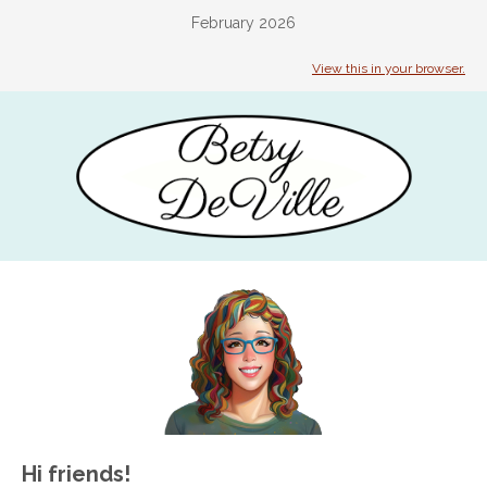
February 2026
View this in your browser.
Hi friends!