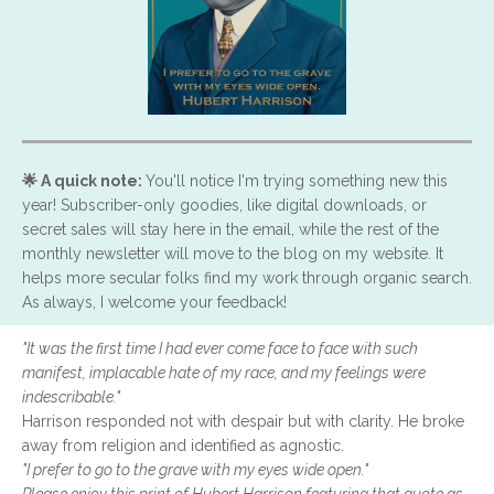
🌟 A quick note:
You'll notice I'm trying something new this
year! Subscriber-only goodies, like digital downloads, or
secret sales will stay here in the email, while the rest of the
monthly newsletter will move to the blog on my website. It
helps more secular folks find my work through organic search.
As always, I welcome your feedback!
"It was the first time I had ever come face to face with such
manifest, implacable hate of my race, and my feelings were
indescribable."
Harrison responded not with despair but with clarity. He broke
away from religion and identified as agnostic.
"I prefer to go to the grave with my eyes wide open."