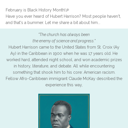
February is Black History Month!🎉
Have you ever heard of Hubert Harrison? Most people haven't,
and that's a bummer. Let me share a bit about him...
"The church has always been
the enemy of science and progress."
Hubert Harrison came to the United States from St. Croix (Ay
Ay) in the Caribbean in 1900 when he was 17 years old. He
worked hard, attended night school, and won academic prizes
in history, literature, and debate. All while encountering
something that shook him to his core: American racism.
Fellow Afro-Caribbean immigrant Claude McKay described the
experience this way,