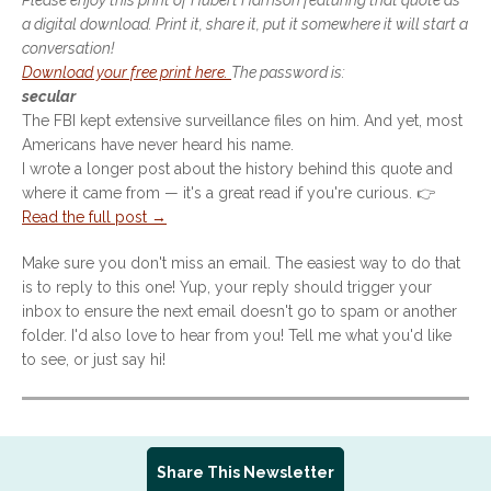
Please enjoy this print of Hubert Harrison featuring that quote as
a digital download. Print it, share it, put it somewhere it will start a
conversation!
Download your free print here.
The password is:
secular
The FBI kept extensive surveillance files on him. And yet, most
Americans have never heard his name.
I wrote a longer post about the history behind this quote and
where it came from — it's a great read if you're curious. 👉
Read the full post →
Make sure you don't miss an email. The easiest way to do that
is to reply to this one! Yup, your reply should trigger your
inbox to ensure the next email doesn't go to spam or another
folder. I'd also love to hear from you! Tell me what you'd like
to see, or just say hi!
Share This Newsletter