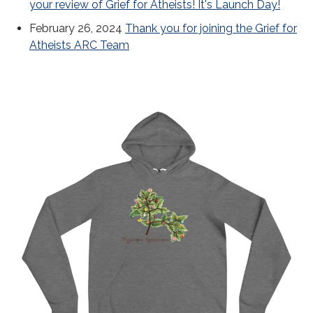
your review of Grief for Atheists! It's Launch Day!
February 26, 2024
Thank you for joining the Grief for
Atheists ARC Team