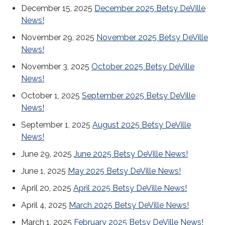
December 15, 2025
December 2025 Betsy DeVille
News!
November 29, 2025
November 2025 Betsy DeVille
News!
November 3, 2025
October 2025 Betsy DeVille
News!
October 1, 2025
September 2025 Betsy DeVille
News!
September 1, 2025
August 2025 Betsy DeVille
News!
June 29, 2025
June 2025 Betsy DeVille News!
June 1, 2025
May 2025 Betsy DeVille News!
April 20, 2025
April 2025 Betsy DeVille News!
April 4, 2025
March 2025 Betsy DeVille News!
March 1, 2025
February 2025 Betsy DeVille News!