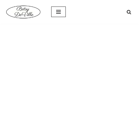
Skip
to
content