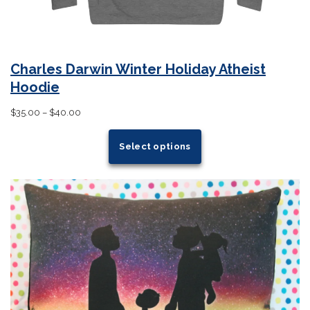
Charles Darwin Winter Holiday Atheist
Hoodie
$
35.00
–
$
40.00
Select options