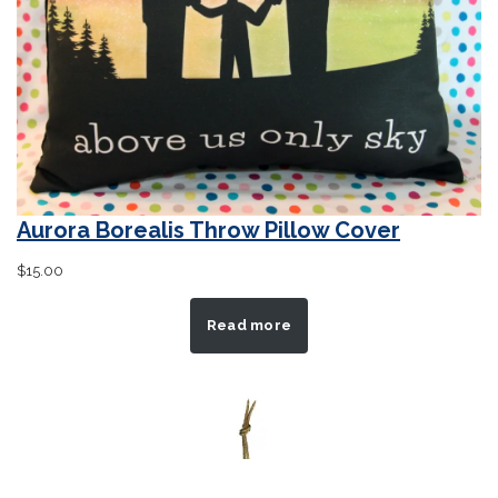
Aurora Borealis Throw Pillow Cover
$
15.00
Read more