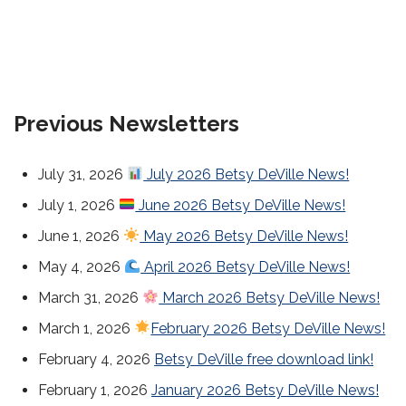
Previous Newsletters
July 31, 2026
July 2026 Betsy DeVille News!
July 1, 2026
June 2026 Betsy DeVille News!
June 1, 2026
May 2026 Betsy DeVille News!
May 4, 2026
April 2026 Betsy DeVille News!
March 31, 2026
March 2026 Betsy DeVille News!
March 1, 2026
February 2026 Betsy DeVille News!
February 4, 2026
Betsy DeVille free download link!
February 1, 2026
January 2026 Betsy DeVille News!