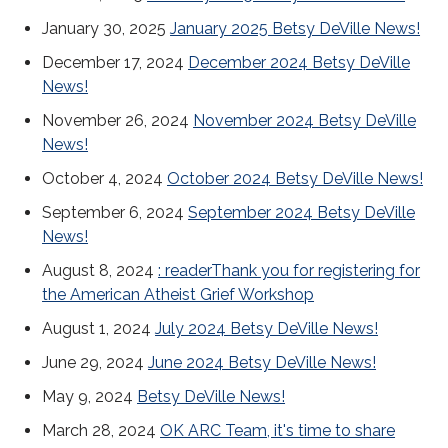
January 30, 2025
January 2025 Betsy DeVille News!
December 17, 2024
December 2024 Betsy DeVille
News!
November 26, 2024
November 2024 Betsy DeVille
News!
October 4, 2024
October 2024 Betsy DeVille News!
September 6, 2024
September 2024 Betsy DeVille
News!
August 8, 2024
: readerThank you for registering for
the American Atheist Grief Workshop
August 1, 2024
July 2024 Betsy DeVille News!
June 29, 2024
June 2024 Betsy DeVille News!
May 9, 2024
Betsy DeVille News!
March 28, 2024
OK ARC Team, it's time to share