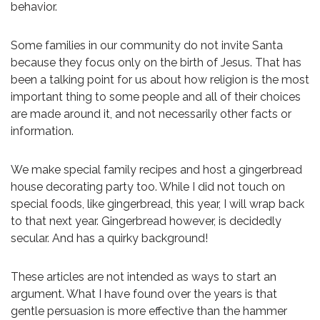
behavior.
Some families in our community do not invite Santa
because they focus only on the birth of Jesus. That has
been a talking point for us about how religion is the most
important thing to some people and all of their choices
are made around it, and not necessarily other facts or
information.
We make special family recipes and host a gingerbread
house decorating party too. While I did not touch on
special foods, like gingerbread, this year, I will wrap back
to that next year. Gingerbread however, is decidedly
secular. And has a quirky background!
These articles are not intended as ways to start an
argument. What I have found over the years is that
gentle persuasion is more effective than the hammer