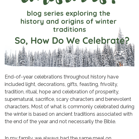
End-of-year celebrations throughout history have
included light, decorations, gifts, feasting, frivolity,
tradition, ritual, hope and celebration of prosperity,
supernatural, sacrifice, scary characters and benevolent
characters. Most of what is commonly celebrated during
the winter is based on ancient traditions associated with
the end of the year and not necessarily the Bible.
In my family, we always had the same meal on