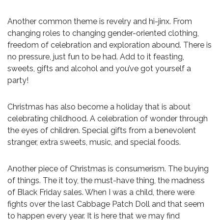
Another common theme is revelry and hi-jinx. From
changing roles to changing gender-oriented clothing,
freedom of celebration and exploration abound. There is
no pressure, just fun to be had. Add to it feasting,
sweets, gifts and alcohol and you’ve got yourself a
party!
Christmas has also become a holiday that is about
celebrating childhood. A celebration of wonder through
the eyes of children. Special gifts from a benevolent
stranger, extra sweets, music, and special foods.
Another piece of Christmas is consumerism. The buying
of things. The it toy, the must-have thing, the madness
of Black Friday sales. When I was a child, there were
fights over the last Cabbage Patch Doll and that seem
to happen every year. It is here that we may find