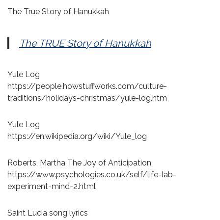
The True Story of Hanukkah
The TRUE Story of Hanukkah
Yule Log
https://people.howstuffworks.com/culture-
traditions/holidays-christmas/yule-log.htm
Yule Log
https://en.wikipedia.org/wiki/Yule_log
Roberts, Martha The Joy of Anticipation
https://www.psychologies.co.uk/self/life-lab-
experiment-mind-2.html
Saint Lucia song lyrics