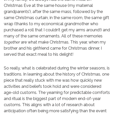
Christmas Eve at the same house (my maternal
grandparents’), after the same mass, followed by the
same Christmas curtain, in the same room, the same gift
wrap (thanks to my economical grandmother who
purchased a roll that I couldn’t get my arms around!) and
many of the same ornaments. All of these memories
together
are what make Christmas. This year, when my
brother and his girlfriend came for Christmas dinner, I
served that exact meal to his delight!
So really, what is celebrated during the winter seasons, is
traditions. In learning about the history of Christmas, one
piece that really stuck with me was how quickly new
activities and beliefs took hold and were considered
age-old customs. The yearning for predictable comforts
and ritual is the biggest part of modern end-of-year
customs. This aligns with a lot of research about
anticipation often being more satisfying than the event