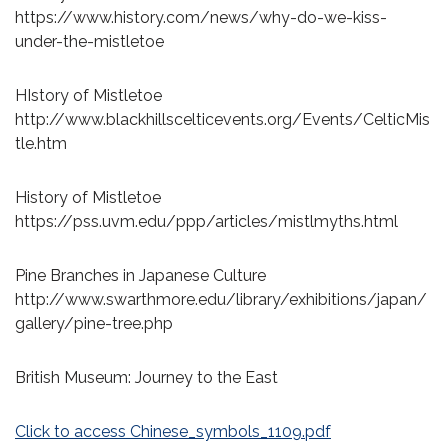
https://www.history.com/news/why-do-we-kiss-
under-the-mistletoe
HIstory of Mistletoe
http://www.blackhillscelticevents.org/Events/CelticMis
tle.htm
History of Mistletoe
https://pss.uvm.edu/ppp/articles/mistlmyths.html
Pine Branches in Japanese Culture
http://www.swarthmore.edu/library/exhibitions/japan/
gallery/pine-tree.php
British Museum: Journey to the East
Click to access Chinese_symbols_1109.pdf