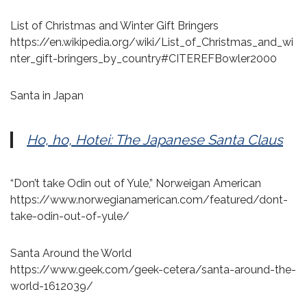
List of Christmas and Winter Gift Bringers
https://en.wikipedia.org/wiki/List_of_Christmas_and_wi
nter_gift-bringers_by_country#CITEREFBowler2000
Santa in Japan
Ho, ho, Hotei: The Japanese Santa Claus
“Don’t take Odin out of Yule,” Norweigan American
https://www.norwegianamerican.com/featured/dont-
take-odin-out-of-yule/
Santa Around the World
https://www.geek.com/geek-cetera/santa-around-the-
world-1612039/