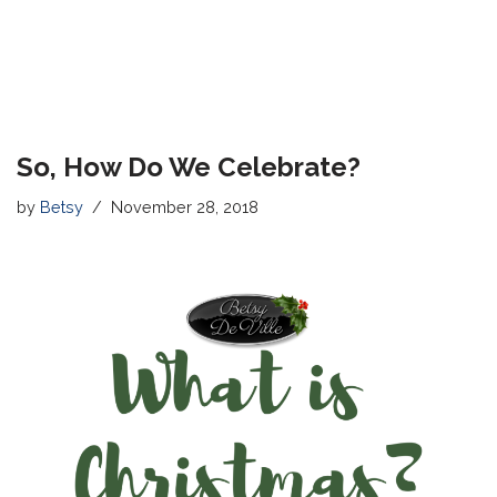
So, How Do We Celebrate?
by
Betsy
November 28, 2018