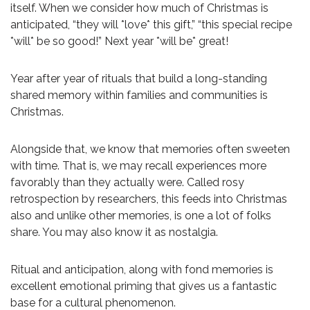
itself. When we consider how much of Christmas is
anticipated, “they will *love* this gift,” “this special recipe
*will* be so good!” Next year *will be* great!
Year after year of rituals that build a long-standing
shared memory within families and communities is
Christmas.
Alongside that, we know that memories often sweeten
with time. That is, we may recall experiences more
favorably than they actually were. Called rosy
retrospection by researchers, this feeds into Christmas
also and unlike other memories, is one a lot of folks
share. You may also know it as nostalgia.
Ritual and anticipation, along with fond memories is
excellent emotional priming that gives us a fantastic
base for a cultural phenomenon.