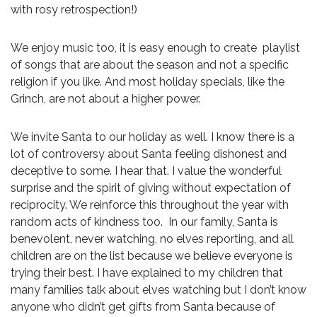
with rosy retrospection!)
We enjoy music too, it is easy enough to create playlist
of songs that are about the season and not a specific
religion if you like. And most holiday specials, like the
Grinch, are not about a higher power.
We invite Santa to our holiday as well. I know there is a
lot of controversy about Santa feeling dishonest and
deceptive to some. I hear that. I value the wonderful
surprise and the spirit of giving without expectation of
reciprocity. We reinforce this throughout the year with
random acts of kindness too. In our family, Santa is
benevolent, never watching, no elves reporting, and all
children are on the list because we believe everyone is
trying their best. I have explained to my children that
many families talk about elves watching but I don’t know
anyone who didn’t get gifts from Santa because of