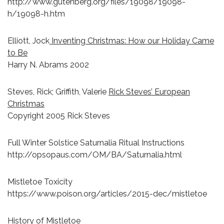
http://www.gutenberg.org/files/19098/19098-
h/19098-h.htm
Elliott, Jock
Inventing Christmas: How our Holiday Came
to Be
Harry N. Abrams 2002
Steves, Rick; Griffith, Valerie
Rick Steves’ European
Christmas
Copyright 2005 Rick Steves
Full Winter Solstice Saturnalia Ritual Instructions
http://opsopaus.com/OM/BA/Saturnalia.html
Mistletoe Toxicity
https://www.poison.org/articles/2015-dec/mistletoe
History of Mistletoe