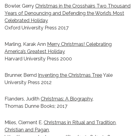
Bowler, Gerry
Christmas in the Crosshairs Two Thousand
Years of Denouncing and Defending the World’s Most
Celebrated Holiday
Oxford University Press 2017
Marling, Karak Ann
Merry Christmas! Celebrating
America’s Greatest Holiday
Harvard University Press 2000
Brunner, Bernd
Inventing the Christmas Tree
Yale
University Press 2012
Flanders, Judith
Christmas: A Biography,
Thomas Dunne Books; 2017
Miles, Clement E.
Christmas in Ritual and Tradition,
Christian and Pagan,