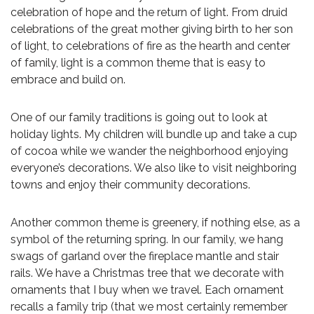
celebration of hope and the return of light. From druid
celebrations of the great mother giving birth to her son
of light, to celebrations of fire as the hearth and center
of family, light is a common theme that is easy to
embrace and build on.
One of our family traditions is going out to look at
holiday lights. My children will bundle up and take a cup
of cocoa while we wander the neighborhood enjoying
everyone’s decorations. We also like to visit neighboring
towns and enjoy their community decorations.
Another common theme is greenery, if nothing else, as a
symbol of the returning spring. In our family, we hang
swags of garland over the fireplace mantle and stair
rails. We have a Christmas tree that we decorate with
ornaments that I buy when we travel. Each ornament
recalls a family trip (that we most certainly remember