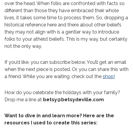
over the head. When folks are confronted with facts so
different than those they have embraced their whole
lives, it takes some time to process them. So, dropping a
historical reference here and there about other beliefs
they may not align with is a gentler way to introduce
folks to your atheist beliefs. This is my way, but certainly
not the only way.
If you’d like, you can subscribe below. You’ll get an email
when the next piece is posted. Or, you can share this with
a friend. While you are waiting, check out the
shop!
How do you celebrate the holidays with your family?
Drop me a line at
betsy@betsydeville.com
Want to dive in and learn more? Here are the
resources I used to create this series: