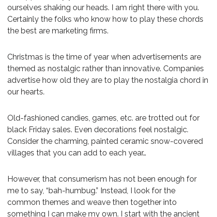
ourselves shaking our heads. I am right there with you.
Certainly the folks who know how to play these chords
the best are marketing firms.
Christmas is the time of year when advertisements are
themed as nostalgic rather than innovative. Companies
advertise how old they are to play the nostalgia chord in
our hearts.
Old-fashioned candies, games, etc. are trotted out for
black Friday sales. Even decorations feel nostalgic.
Consider the charming, painted ceramic snow-covered
villages that you can add to each year…
However, that consumerism has not been enough for
me to say, “bah-humbug.” Instead, I look for the
common themes and weave then together into
something I can make my own. I start with the ancient