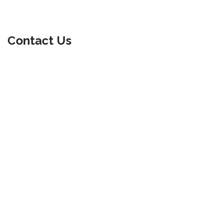
Contact Us