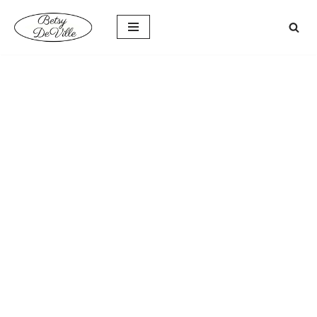
Skip
to
content