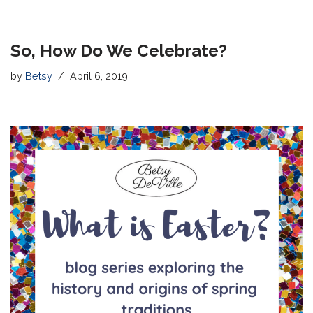
So, How Do We Celebrate?
by
Betsy
April 6, 2019