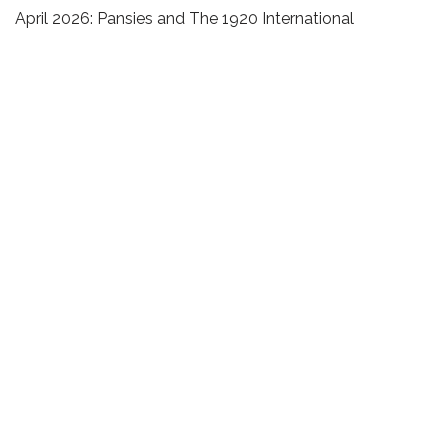
April 2026: Pansies and The 1920 International
Freethought Congress
March 2026: Constellations of micromovements,
freethought and the pansy
Recent Comments
Emily King
on
What is Christmas?
Archives
July 2026
May 2026
March 2026
February 2026
January 2026