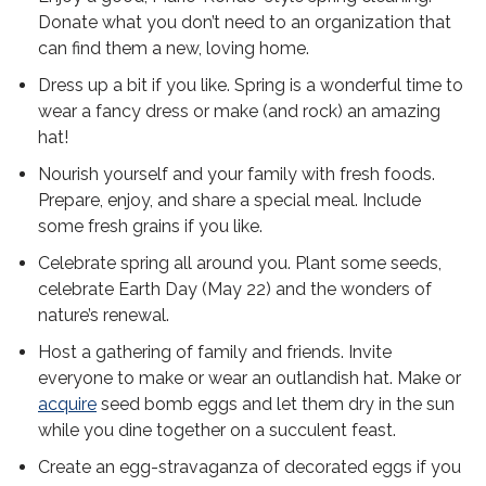
Donate what you don’t need to an organization that
can find them a new, loving home.
Dress up a bit if you like. Spring is a wonderful time to
wear a fancy dress or make (and rock) an amazing
hat!
Nourish yourself and your family with fresh foods.
Prepare, enjoy, and share a special meal. Include
some fresh grains if you like.
Celebrate spring all around you. Plant some seeds,
celebrate Earth Day (May 22) and the wonders of
nature’s renewal.
Host a gathering of family and friends. Invite
everyone to make or wear an outlandish hat. Make or
acquire
seed bomb eggs and let them dry in the sun
while you dine together on a succulent feast.
Create an egg-stravaganza of decorated eggs if you