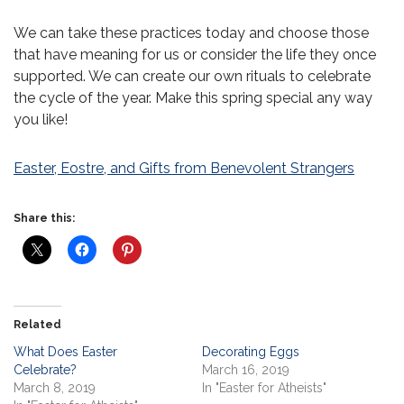
We can take these practices today and choose those
that have meaning for us or consider the life they once
supported. We can create our own rituals to celebrate
the cycle of the year. Make this spring special any way
you like!
Easter, Eostre, and Gifts from Benevolent Strangers
Share this:
Related
What Does Easter
Decorating Eggs
Celebrate?
March 16, 2019
March 8, 2019
In "Easter for Atheists"