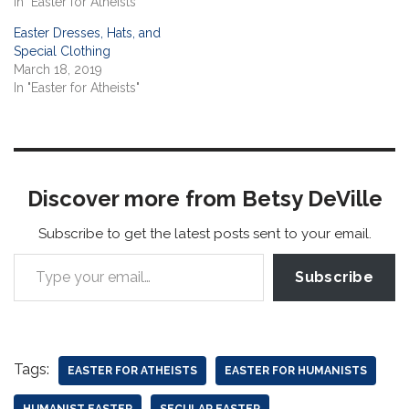
In "Easter for Atheists"
Easter Dresses, Hats, and
Special Clothing
March 18, 2019
In "Easter for Atheists"
Discover more from Betsy DeVille
Subscribe to get the latest posts sent to your email.
Subscribe
Tags:
EASTER FOR ATHEISTS
EASTER FOR HUMANISTS
HUMANIST EASTER
SECULAR EASTER