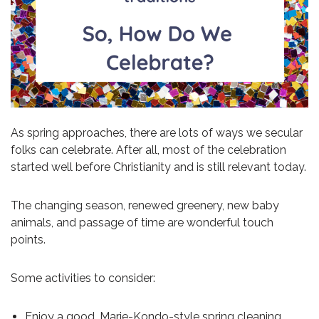
As spring approaches, there are lots of ways we secular
folks can celebrate. After all, most of the celebration
started well before Christianity and is still relevant today.
The changing season, renewed greenery, new baby
animals, and passage of time are wonderful touch
points.
Some activities to consider:
Enjoy a good, Marie-Kondo-style spring cleaning.