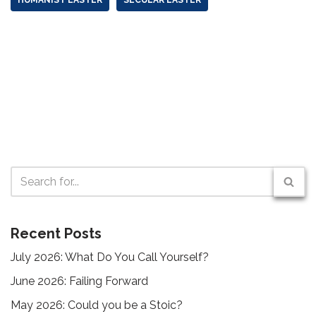
Recent Posts
July 2026: What Do You Call Yourself?
June 2026: Failing Forward
May 2026: Could you be a Stoic?