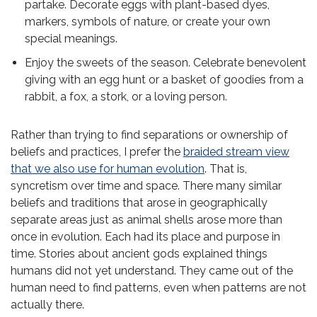
partake. Decorate eggs with plant-based dyes,
markers, symbols of nature, or create your own
special meanings.
Enjoy the sweets of the season. Celebrate benevolent
giving with an egg hunt or a basket of goodies from a
rabbit, a fox, a stork, or a loving person.
Rather than trying to find separations or ownership of
beliefs and practices, I prefer the
braided stream view
that we also use for human evolution
. That is,
syncretism over time and space. There many similar
beliefs and traditions that arose in geographically
separate areas just as animal shells arose more than
once in evolution. Each had its place and purpose in
time. Stories about ancient gods explained things
humans did not yet understand. They came out of the
human need to find patterns, even when patterns are not
actually there.