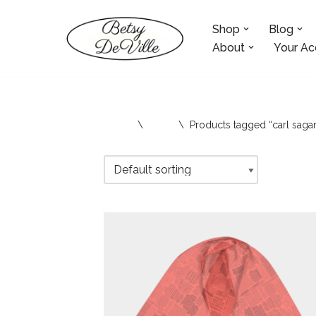
Shop
Blog
Skip
to
About
Your Ac
content
Home
\
Shop
\
Products tagged “carl saga