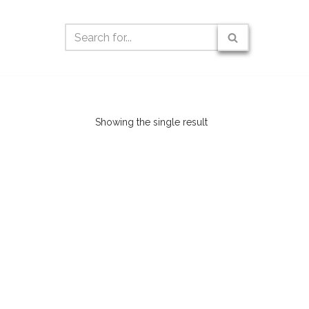
Showing the single result