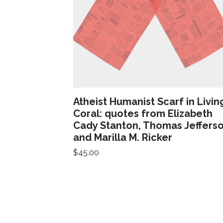
Atheist Humanist Scarf in Livin
Coral: quotes from Elizabeth
Cady Stanton, Thomas Jefferso
and Marilla M. Ricker
$
45.00