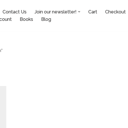
Contact Us
Join our newsletter!
Cart
Checkout
count
Books
Blog
n”