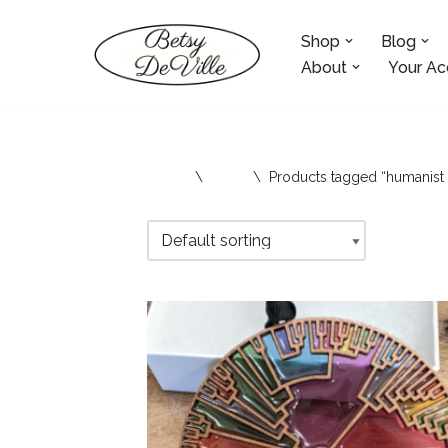
Shop
Blog
Skip
to
About
Your Ac
content
Home
\
Shop
\
Products tagged “humanist