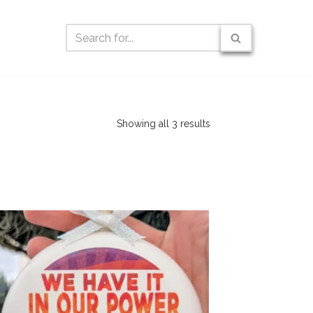
Showing all 3 results