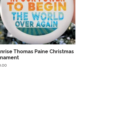
nrise Thomas Paine Christmas
rnament
0.00