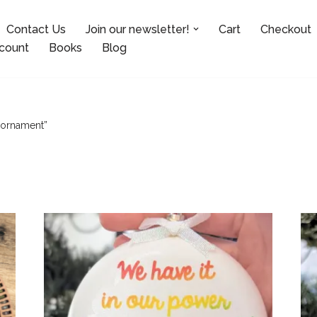
Contact Us
Join our newsletter!
Cart
Checkout
count
Books
Blog
 ornament”