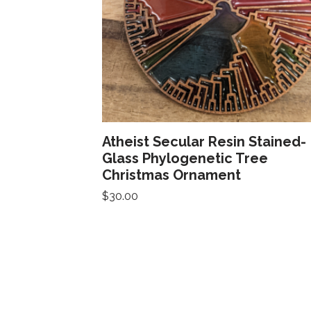
Atheist Secular Resin Stained-
Glass Phylogenetic Tree
Christmas Ornament
$
30.00