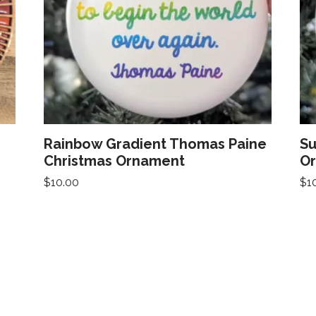
Rainbow Gradient Thomas Paine
Su
Christmas Ornament
O
$
10.00
$
1