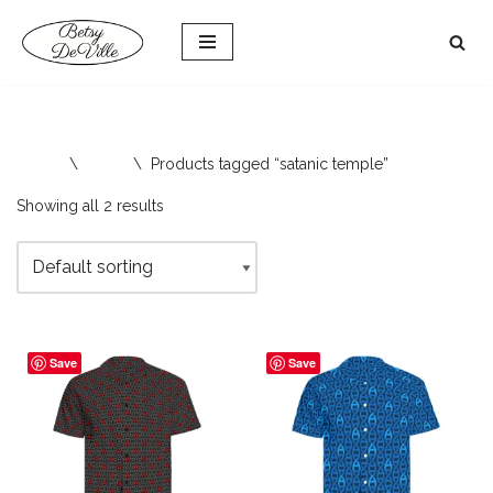
Skip
to
content
Home
\
Shop
\
Products tagged “satanic temple”
Showing all 2 results
Save
Save