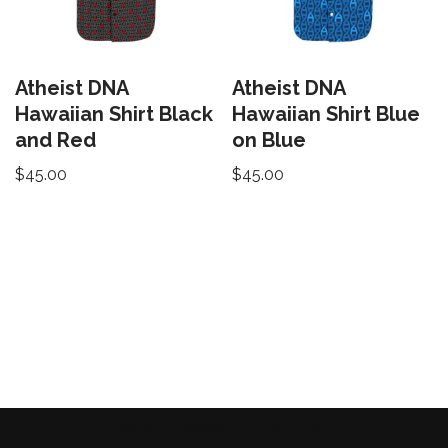
Atheist DNA
Atheist DNA
Hawaiian Shirt Black
Hawaiian Shirt Blue
and Red
on Blue
$
45.00
$
45.00
Neve
| Powered by
WordPress