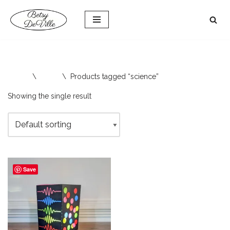
Skip
to
content
Home
\
Shop
\
Products tagged “science”
Showing the single result
Save