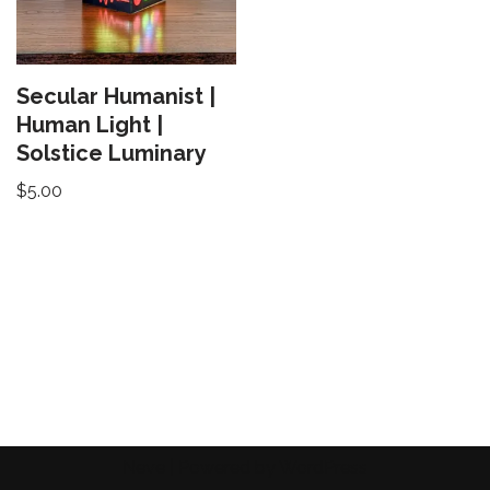
Secular Humanist |
Human Light |
Solstice Luminary
$
5.00
Neve
| Powered by
WordPress