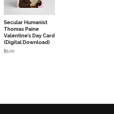
Secular Humanist
Thomas Paine
Valentine’s Day Card
(Digital Download)
$
5.00
Neve
| Powered by
WordPress