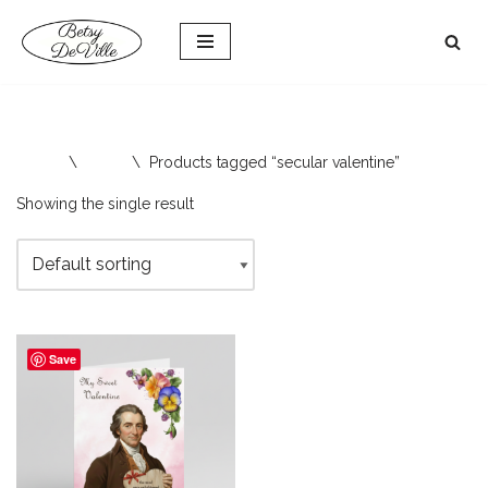
Skip
to
content
Home
\
Shop
\
Products tagged “secular valentine”
Showing the single result
Save