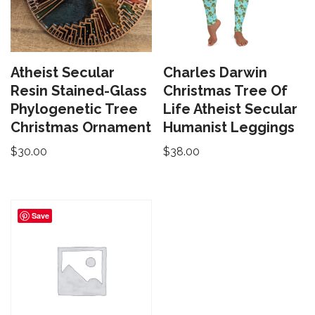
Atheist Secular
Charles Darwin
Resin Stained-Glass
Christmas Tree Of
Phylogenetic Tree
Life Atheist Secular
Christmas Ornament
Humanist Leggings
$
30.00
$
38.00
Save