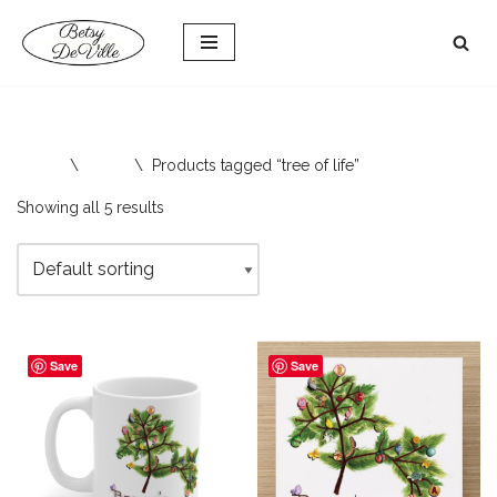
Skip
to
content
Home
\
Shop
\
Products tagged “tree of life”
Showing all 5 results
Save
Save