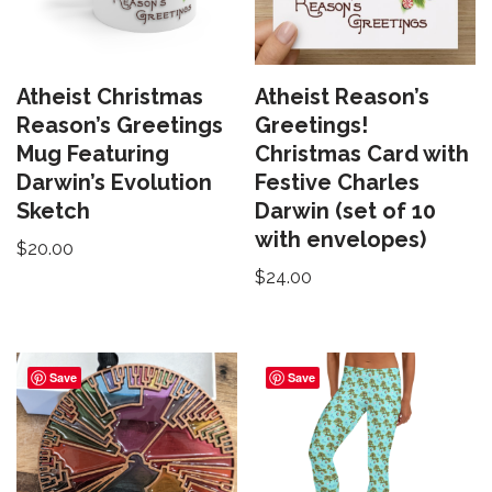
Atheist Christmas
Atheist Reason’s
Reason’s Greetings
Greetings!
Mug Featuring
Christmas Card with
Darwin’s Evolution
Festive Charles
Sketch
Darwin (set of 10
with envelopes)
$
20.00
$
24.00
Save
Save