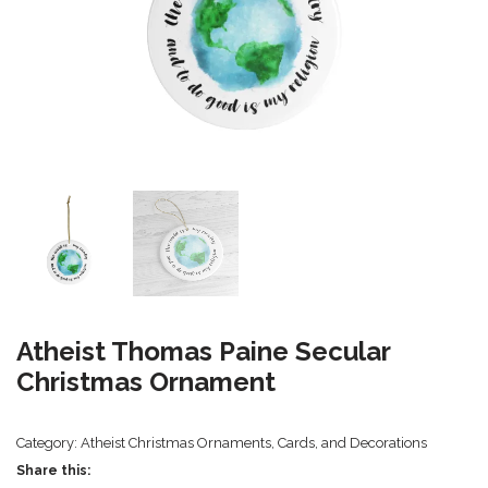
Atheist Thomas Paine Secular
Christmas Ornament
Category:
Atheist Christmas Ornaments, Cards, and Decorations
Share this: