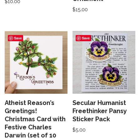
$
10.00
$
15.00
Save
Save
Atheist Reason’s
Secular Humanist
Greetings!
Freethinker Pansy
Christmas Card with
Sticker Pack
Festive Charles
$
5.00
Darwin (set of 10