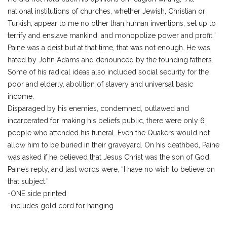
national institutions of churches, whether Jewish, Christian or
Turkish, appear to me no other than human inventions, set up to
terrify and enslave mankind, and monopolize power and profit.”
Paine was a deist but at that time, that was not enough. He was
hated by John Adams and denounced by the founding fathers.
Some of his radical ideas also included social security for the
poor and elderly, abolition of slavery and universal basic
income.
Disparaged by his enemies, condemned, outlawed and
incarcerated for making his beliefs public, there were only 6
people who attended his funeral. Even the Quakers would not
allow him to be buried in their graveyard. On his deathbed, Paine
was asked if he believed that Jesus Christ was the son of God.
Paine’s reply, and last words were, “I have no wish to believe on
that subject.”
-ONE side printed
-includes gold cord for hanging