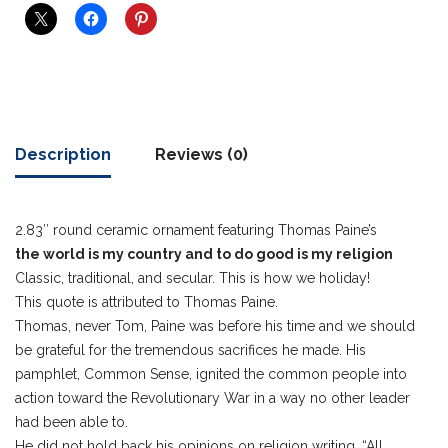
Description
Reviews (0)
2.83″ round ceramic ornament featuring Thomas Paine’s
the world is my country and to do good is my religion
Classic, traditional, and secular. This is how we holiday!
This quote is attributed to Thomas Paine.
Thomas, never Tom, Paine was before his time and we should
be grateful for the tremendous sacrifices he made. His
pamphlet, Common Sense, ignited the common people into
action toward the Revolutionary War in a way no other leader
had been able to.
He did not hold back his opinions on religion writing, “All