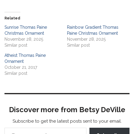
Related
Sunrise Thomas Paine
Rainbow Gradient Thomas
Christmas Ornament
Paine Christmas Ornament
November 28, 2025
November 28, 2025
Similar post
Similar post
Atheist Thomas Paine
Ornament
October 21, 2017
Similar post
Discover more from Betsy DeVille
Subscribe to get the latest posts sent to your email.