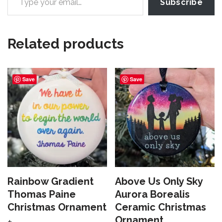
Subscribe
Related products
Save
Save
Rainbow Gradient
Above Us Only Sky
Thomas Paine
Aurora Borealis
Christmas Ornament
Ceramic Christmas
Ornament