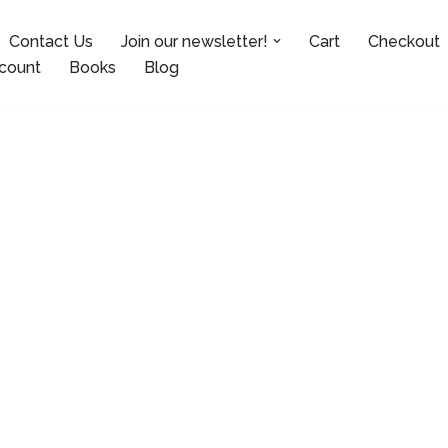
Contact Us
Join our newsletter!
Cart
Checkout
count
Books
Blog