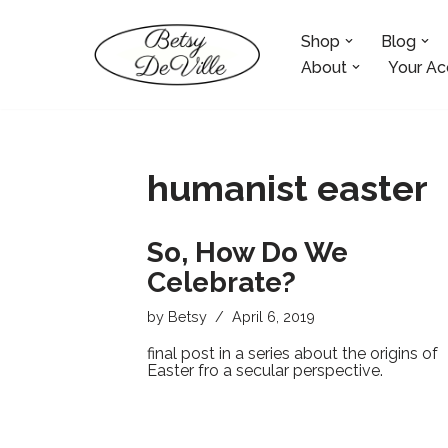
Shop
Blog
Skip
to
About
Your Ac
content
humanist easter
So, How Do We
Celebrate?
by
Betsy
April 6, 2019
final post in a series about the origins of
Easter fro a secular perspective.