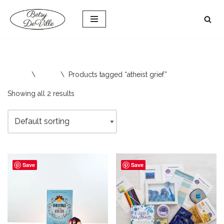
Skip
to
content
Home
\
Shop
\
Products tagged “atheist grief”
Showing all 2 results
Save
Save