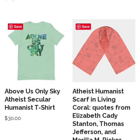
Save
Save
Above Us Only Sky
Atheist Humanist
Atheist Secular
Scarf in Living
Humanist T-Shirt
Coral: quotes from
Elizabeth Cady
$
30.00
Stanton, Thomas
Jefferson, and
Marilla M. Ricker