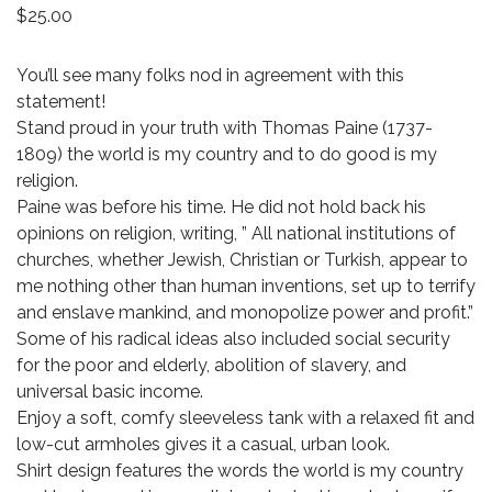
$
25.00
You’ll see many folks nod in agreement with this
statement!
Stand proud in your truth with Thomas Paine (1737-
1809) the world is my country and to do good is my
religion.
Paine was before his time. He did not hold back his
opinions on religion, writing, ” All national institutions of
churches, whether Jewish, Christian or Turkish, appear to
me nothing other than human inventions, set up to terrify
and enslave mankind, and monopolize power and profit.”
Some of his radical ideas also included social security
for the poor and elderly, abolition of slavery, and
universal basic income.
Enjoy a soft, comfy sleeveless tank with a relaxed fit and
low-cut armholes gives it a casual, urban look.
Shirt design features the words the world is my country