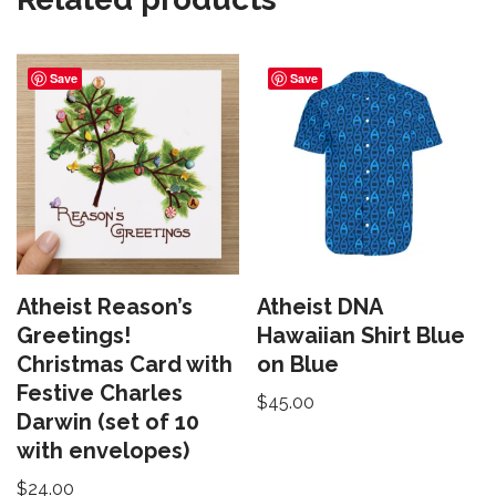
Save
Save
Atheist Reason’s
Atheist DNA
Greetings!
Hawaiian Shirt Blue
Christmas Card with
on Blue
Festive Charles
$
45.00
Darwin (set of 10
with envelopes)
$
24.00