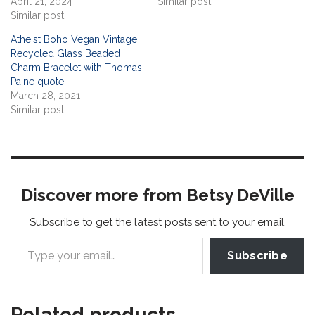
April 21, 2024
Similar post
Similar post
Atheist Boho Vegan Vintage
Recycled Glass Beaded
Charm Bracelet with Thomas
Paine quote
March 28, 2021
Similar post
Discover more from Betsy DeVille
Subscribe to get the latest posts sent to your email.
Subscribe
Related products