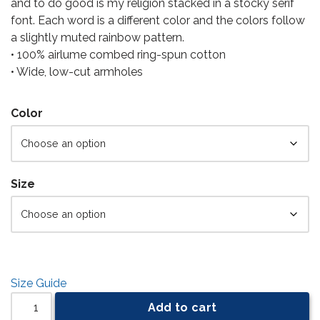
and to do good is my religion stacked in a stocky serif
font. Each word is a different color and the colors follow
a slightly muted rainbow pattern.
• 100% airlume combed ring-spun cotton
• Wide, low-cut armholes
Color
Size
Size Guide
Add to cart