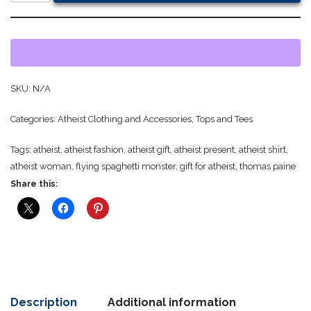
SKU:
N/A
Categories:
Atheist Clothing and Accessories
,
Tops and Tees
Tags:
atheist
,
atheist fashion
,
atheist gift
,
atheist present
,
atheist shirt
,
atheist woman
,
flying spaghetti monster
,
gift for atheist
,
thomas paine
Share this:
Description
Additional information