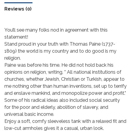
Reviews (0)
You’ll see many folks nod in agreement with this
statement!
Stand proud in your truth with Thomas Paine (1737-
1809) the world is my country and to do good is my
religion.
Paine was before his time. He did not hold back his
opinions on religion, writing, ” All national institutions of
churches, whether Jewish, Christian or Turkish, appear to
me nothing other than human inventions, set up to terrify
and enslave mankind, and monopolize power and profit.”
Some of his radical ideas also included social security
for the poor and elderly, abolition of slavery, and
universal basic income.
Enjoy a soft, comfy sleeveless tank with a relaxed fit and
low-cut armholes gives it a casual, urban look.