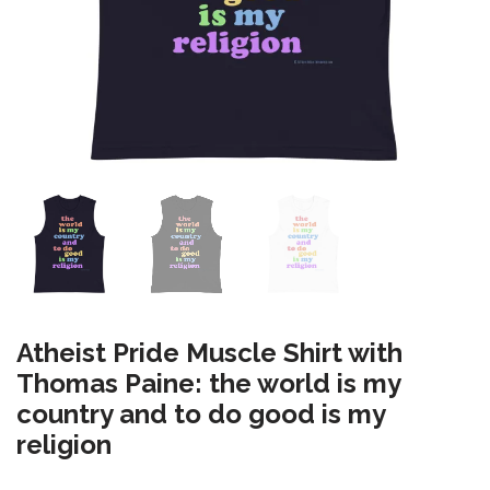
Atheist Pride Muscle Shirt with
Thomas Paine: the world is my
country and to do good is my
religion