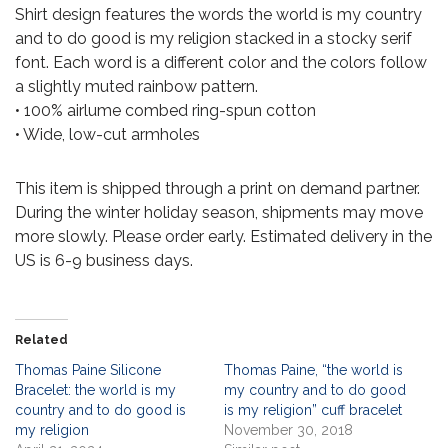
Shirt design features the words the world is my country
and to do good is my religion stacked in a stocky serif
font. Each word is a different color and the colors follow
a slightly muted rainbow pattern.
• 100% airlume combed ring-spun cotton
• Wide, low-cut armholes
This item is shipped through a print on demand partner.
During the winter holiday season, shipments may move
more slowly. Please order early. Estimated delivery in the
US is 6-9 business days.
Related
Thomas Paine Silicone
Thomas Paine, “the world is
Bracelet: the world is my
my country and to do good
country and to do good is
is my religion” cuff bracelet
my religion
November 30, 2018