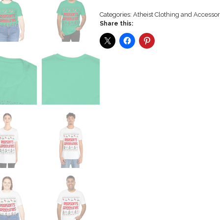
Categories:
Atheist Clothing and Accessor
Share this: