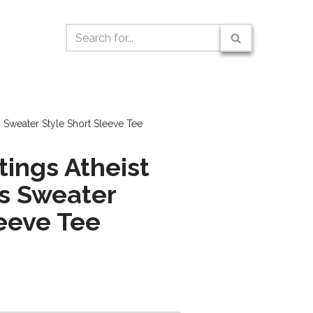
 Sweater Style Short Sleeve Tee
tings Atheist
s Sweater
leeve Tee