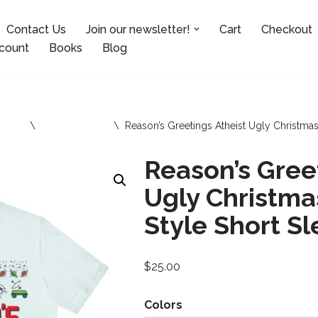
Contact Us
Join our newsletter!
Cart
Checkout
count
Books
Blog
sories
\
Tops and Tees
\
Reason’s Greetings Atheist Ugly Christmas
Reason’s Gree
Ugly Christma
Style Short S
$
25.00
Colors