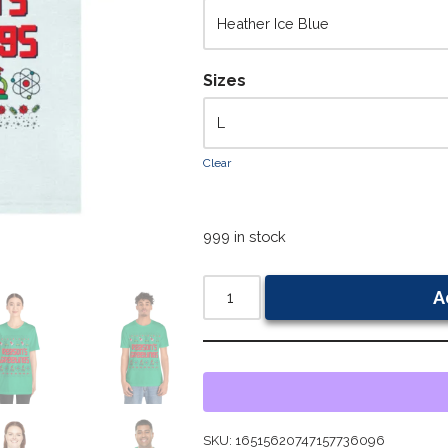
Sizes
Clear
999 in stock
A
SKU:
16515620747157736096