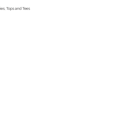
ies
,
Tops and Tees