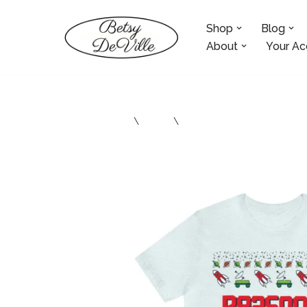
Shop
Blog
Skip
to
About
Your Ac
content
Home
\
Shop
\
Atheist Clothing and Acces